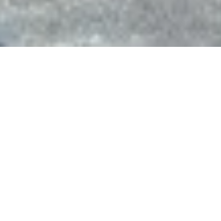
Costa Coffee, Anglia retail park
IP1
Sectors
Commercial, Public Realm, Retail
Status
Completed
Client
Costa Coffee
Ipswich Borough Assets
Project Value
£0.5m
This existing Costa Coffee store in
Ipswich were looking to expand their
service offering and therefore want to
extend their store to form a brand new