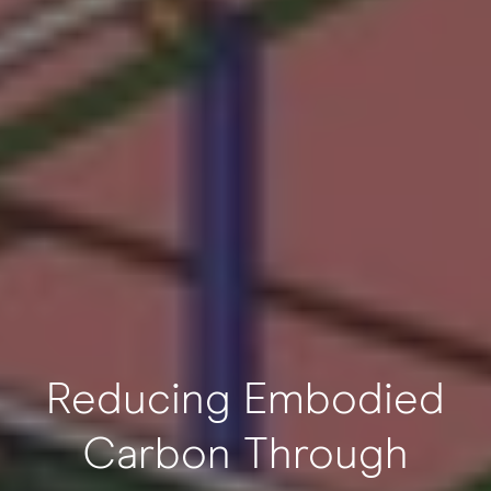
Reducing Embodied
Carbon Through