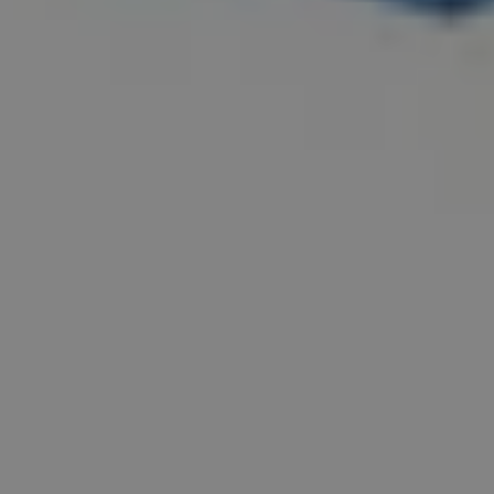
Email
info@diceconsult.co.uk
Phone
0115 952 8752
Follow Us
Instagram
LinkedIn