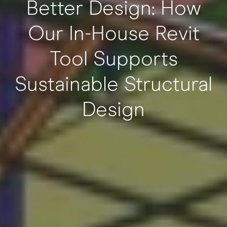
Better Design: How
Our In-House Revit
Tool Supports
Sustainable Structural
Design